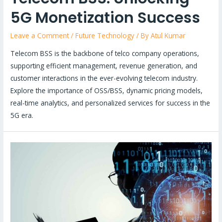
5G Monetization Success
Leave a Comment
/
Future Technology
/ By
Atul Kumar
Telecom BSS is the backbone of telco company operations,
supporting efficient management, revenue generation, and
customer interactions in the ever-evolving telecom industry.
Explore the importance of OSS/BSS, dynamic pricing models,
real-time analytics, and personalized services for success in the
5G era.