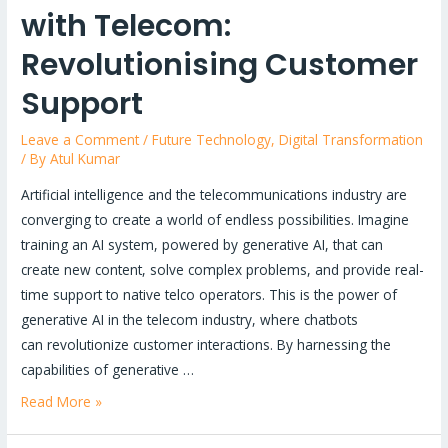
with Telecom:
Revolutionising Customer
Support
Leave a Comment
/
Future Technology
,
Digital Transformation
/ By
Atul Kumar
Artificial intelligence and the telecommunications industry are
converging to create a world of endless possibilities. Imagine
training an AI system, powered by generative AI, that can
create new content, solve complex problems, and provide real-
time support to native telco operators. This is the power of
generative AI in the telecom industry, where chatbots
can revolutionize customer interactions. By harnessing the
capabilities of generative …
The
Read More »
Power