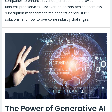
companies to enhance revenue generation and provide
uninterrupted services. Discover the secrets behind seamless
subscription management, the benefits of robust BSS
solutions, and how to overcome industry challenges.
The Power of Generative AI