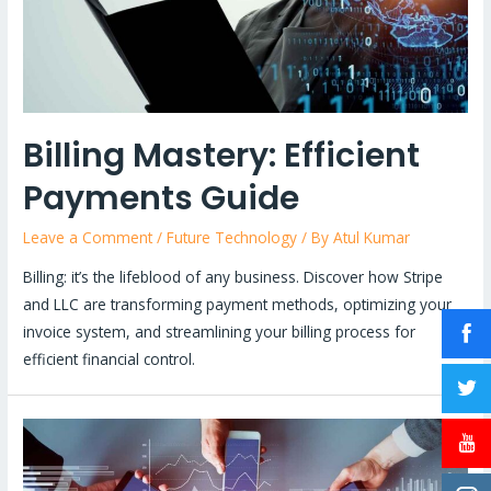
Billing Mastery: Efficient
Payments Guide
Leave a Comment
/
Future Technology
/ By
Atul Kumar
Billing: it’s the lifeblood of any business. Discover how Stripe
and LLC are transforming payment methods, optimizing your
invoice system, and streamlining your billing process for
efficient financial control.