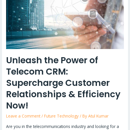
Unleash the Power of
Telecom CRM:
Supercharge Customer
Relationships & Efficiency
Now!
Leave a Comment
/
Future Technology
/ By
Atul Kumar
Are you in the telecommunications industry and looking for a