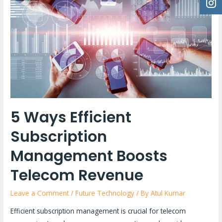
5 Ways Efficient
Subscription
Management Boosts
Telecom Revenue
Leave a Comment
/
Future Technology
/ By
Atul Kumar
Efficient subscription management is crucial for telecom