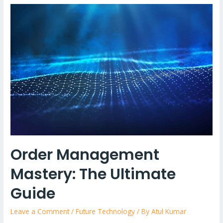
of
Generative
AI
with
Telecom:
Revolutionising
Customer
Support
Order Management
Mastery: The Ultimate
Guide
Leave a Comment
/
Future Technology
/ By
Atul Kumar