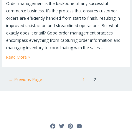
Order management is the backbone of any successful
commerce business. It’s the process that ensures customer
orders are efficiently handled from start to finish, resulting in
improved satisfaction and streamlined operations. But what
exactly does it entail? Good order management practices
encompass everything from capturing order information and
managing inventory to coordinating with the sales …
Order
Read More »
Management
Mastery:
Posts
The
←
Previous Page
1
2
pagination
Ultimate
Guide