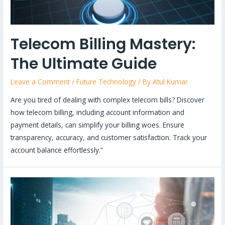
Telecom Billing Mastery:
The Ultimate Guide
Leave a Comment
/
Future Technology
/ By
Atul Kumar
Are you tired of dealing with complex telecom bills? Discover
how telecom billing, including account information and
payment details, can simplify your billing woes. Ensure
transparency, accuracy, and customer satisfaction. Track your
account balance effortlessly.”