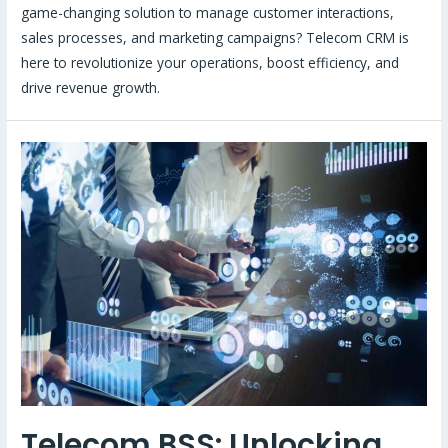
game-changing solution to manage customer interactions,
sales processes, and marketing campaigns? Telecom CRM is
here to revolutionize your operations, boost efficiency, and
drive revenue growth.
Telecom BSS: Unlocking