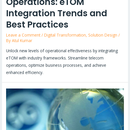
Operations: eTOM
Integration Trends and
Best Practices
Leave a Comment
/
Digital Transformation
,
Solution Design
/
By
Atul Kumar
Unlock new levels of operational effectiveness by integrating
eTOM with industry frameworks. Streamline telecom
operations, optimize business processes, and achieve
enhanced efficiency.