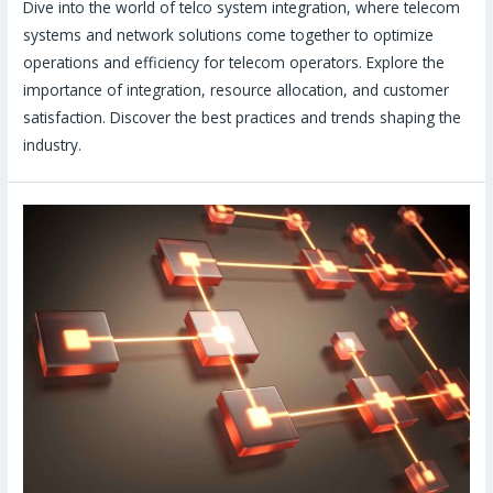
Dive into the world of telco system integration, where telecom
systems and network solutions come together to optimize
operations and efficiency for telecom operators. Explore the
importance of integration, resource allocation, and customer
satisfaction. Discover the best practices and trends shaping the
industry.