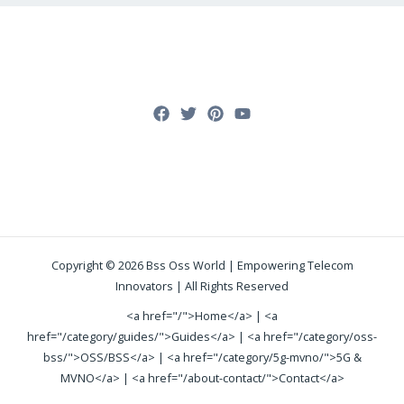
Copyright © 2026 Bss Oss World | Empowering Telecom
Innovators | All Rights Reserved
<a href="/">Home</a> | <a
href="/category/guides/">Guides</a> | <a href="/category/oss-
bss/">OSS/BSS</a> | <a href="/category/5g-mvno/">5G &
MVNO</a> | <a href="/about-contact/">Contact</a>