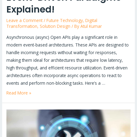
Explained!
Leave a Comment
/
Future Technology
,
Digital
Transformation
,
Solution Design
/ By
Atul Kumar
Asynchronous (async) Open APIs play a significant role in
modern event-based architectures. These APIs are designed to
handle incoming requests without waiting for responses,
making them ideal for architectures that require low latency,
high throughput, and efficient resource utilization. Event-driven
architectures often incorporate async operations to react to
events and perform non-blocking tasks. Here’s a …
Unlock
Read More »
the
Power
of
Modern
Architectures: