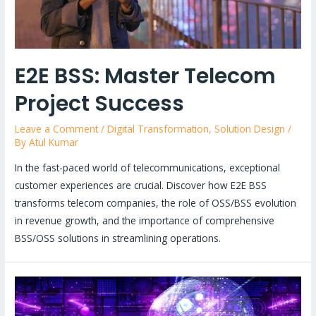
E2E BSS: Master Telecom
Project Success
Leave a Comment
/
Digital Transformation
,
Solution Design
/
By
Atul Kumar
In the fast-paced world of telecommunications, exceptional
customer experiences are crucial. Discover how E2E BSS
transforms telecom companies, the role of OSS/BSS evolution
in revenue growth, and the importance of comprehensive
BSS/OSS solutions in streamlining operations.