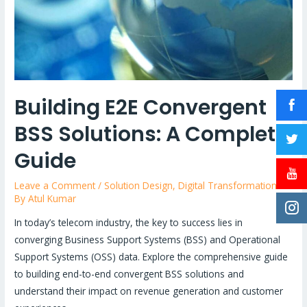
Building E2E Convergent
BSS Solutions: A Complete
Guide
Leave a Comment
/
Solution Design
,
Digital Transformation
/
By
Atul Kumar
In today’s telecom industry, the key to success lies in
converging Business Support Systems (BSS) and Operational
Support Systems (OSS) data. Explore the comprehensive guide
to building end-to-end convergent BSS solutions and
understand their impact on revenue generation and customer