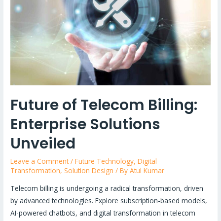
Asynchronous
APIs
&
Event-
Driven
Paradigms
Explained!
Future of Telecom Billing:
Enterprise Solutions
Unveiled
Leave a Comment
/
Future Technology
,
Digital
Transformation
,
Solution Design
/ By
Atul Kumar
Telecom billing is undergoing a radical transformation, driven
by advanced technologies. Explore subscription-based models,
AI-powered chatbots, and digital transformation in telecom