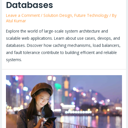
Databases
Leave a Comment
/
Solution Design
,
Future Technology
/ By
Atul Kumar
Explore the world of large-scale system architecture and
scalable web applications. Learn about use cases, devops, and
databases. Discover how caching mechanisms, load balancers,
and fault tolerance contribute to building efficient and reliable
systems.