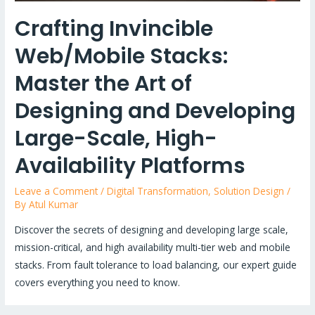
Crafting Invincible
Web/Mobile Stacks:
Master the Art of
Designing and Developing
Large-Scale, High-
Availability Platforms
Leave a Comment
/
Digital Transformation
,
Solution Design
/
By
Atul Kumar
Discover the secrets of designing and developing large scale,
mission-critical, and high availability multi-tier web and mobile
stacks. From fault tolerance to load balancing, our expert guide
covers everything you need to know.