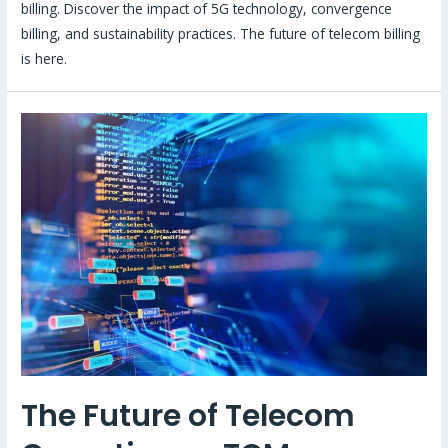
billing. Discover the impact of 5G technology, convergence
billing, and sustainability practices. The future of telecom billing
is here.
The Future of Telecom