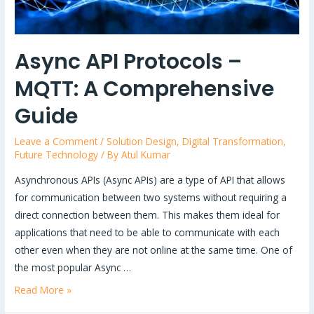
Async API Protocols –
MQTT: A Comprehensive
Guide
Leave a Comment
/
Solution Design
,
Digital Transformation
,
Future Technology
/ By
Atul Kumar
Asynchronous APIs (Async APIs) are a type of API that allows
for communication between two systems without requiring a
direct connection between them. This makes them ideal for
applications that need to be able to communicate with each
other even when they are not online at the same time. One of
the most popular Async …
Async
Read More »
API