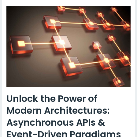
Protocols
–
MQTT:
A
Comprehensive
Guide
Unlock the Power of
Modern Architectures:
Asynchronous APIs &
Event-Driven Paradigms