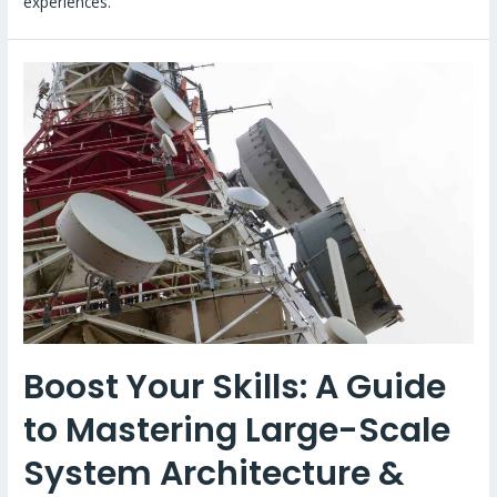
experiences.
Boost Your Skills: A Guide
to Mastering Large-Scale
System Architecture &