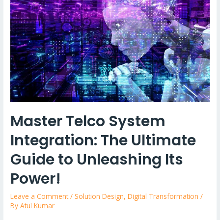
Master Telco System
Integration: The Ultimate
Guide to Unleashing Its
Power!
Leave a Comment
/
Solution Design
,
Digital Transformation
/
By
Atul Kumar